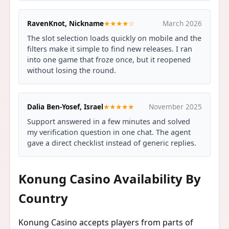
RavenKnot, Nickname
★★★★☆
March 2026
The slot selection loads quickly on mobile and the
filters make it simple to find new releases. I ran
into one game that froze once, but it reopened
without losing the round.
Dalia Ben‑Yosef, Israel
★★★★★
November 2025
Support answered in a few minutes and solved
my verification question in one chat. The agent
gave a direct checklist instead of generic replies.
Konung Casino Availability By
Country
Konung Casino accepts players from parts of