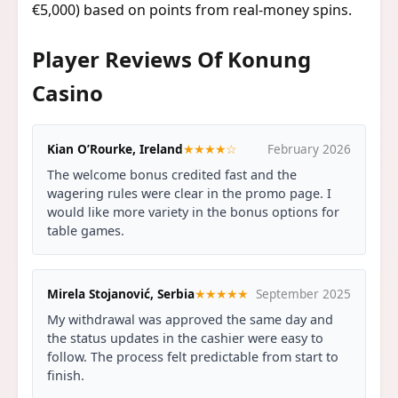
€5,000) based on points from real-money spins.
Player Reviews Of Konung
Casino
Kian O’Rourke, Ireland
★★★★☆
February 2026
The welcome bonus credited fast and the
wagering rules were clear in the promo page. I
would like more variety in the bonus options for
table games.
Mirela Stojanović, Serbia
★★★★★
September 2025
My withdrawal was approved the same day and
the status updates in the cashier were easy to
follow. The process felt predictable from start to
finish.