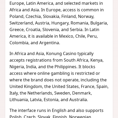
Europe, Latin America, and selected markets in
Africa and Asia. In Europe, access is common in
Poland, Czechia, Slovakia, Finland, Norway,
Switzerland, Austria, Hungary, Romania, Bulgaria,
Greece, Croatia, Slovenia, and Serbia. In Latin
America, it is available in Mexico, Chile, Peru,
Colombia, and Argentina.
In Africa and Asia, Konung Casino typically
accepts registrations from South Africa, Kenya,
Nigeria, India, and the Philippines. It blocks
access where online gambling is restricted or
where the brand does not operate, including the
United Kingdom, the United States, France, Spain,
Italy, the Netherlands, Sweden, Denmark,
Lithuania, Latvia, Estonia, and Australia.
The interface runs in English and also supports
Polish, Czech, Slovak, Finnish, Norwegian,