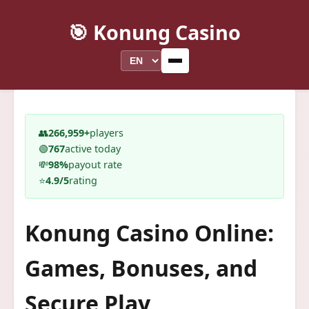
🎯 Konung Casino
👥
266,959+
players
🟢
767
active today
💸
98%
payout rate
⭐
4.9/5
rating
Konung Casino Online:
Games, Bonuses, and
Secure Play