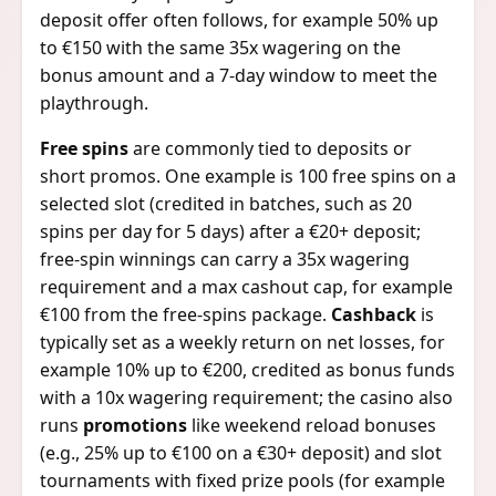
deposit offer often follows, for example 50% up
to €150 with the same 35x wagering on the
bonus amount and a 7-day window to meet the
playthrough.
Free spins
are commonly tied to deposits or
short promos. One example is 100 free spins on a
selected slot (credited in batches, such as 20
spins per day for 5 days) after a €20+ deposit;
free-spin winnings can carry a 35x wagering
requirement and a max cashout cap, for example
€100 from the free-spins package.
Cashback
is
typically set as a weekly return on net losses, for
example 10% up to €200, credited as bonus funds
with a 10x wagering requirement; the casino also
runs
promotions
like weekend reload bonuses
(e.g., 25% up to €100 on a €30+ deposit) and slot
tournaments with fixed prize pools (for example