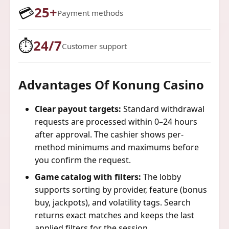
💳
25+
Payment methods
⏱️
24/7
Customer support
Advantages Of Konung Casino
Clear payout targets:
Standard withdrawal
requests are processed within 0–24 hours
after approval. The cashier shows per-
method minimums and maximums before
you confirm the request.
Game catalog with filters:
The lobby
supports sorting by provider, feature (bonus
buy, jackpots), and volatility tags. Search
returns exact matches and keeps the last
applied filters for the session.