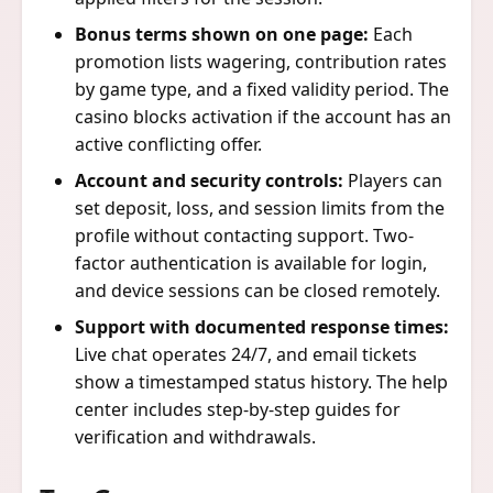
Bonus terms shown on one page:
Each
promotion lists wagering, contribution rates
by game type, and a fixed validity period. The
casino blocks activation if the account has an
active conflicting offer.
Account and security controls:
Players can
set deposit, loss, and session limits from the
profile without contacting support. Two-
factor authentication is available for login,
and device sessions can be closed remotely.
Support with documented response times:
Live chat operates 24/7, and email tickets
show a timestamped status history. The help
center includes step-by-step guides for
verification and withdrawals.