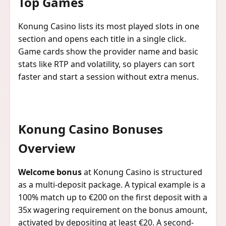
Top Games
Konung Casino lists its most played slots in one
section and opens each title in a single click.
Game cards show the provider name and basic
stats like RTP and volatility, so players can sort
faster and start a session without extra menus.
Konung Casino Bonuses
Overview
Welcome bonus
at Konung Casino is structured
as a multi-deposit package. A typical example is a
100% match up to €200 on the first deposit with a
35x wagering requirement on the bonus amount,
activated by depositing at least €20. A second-