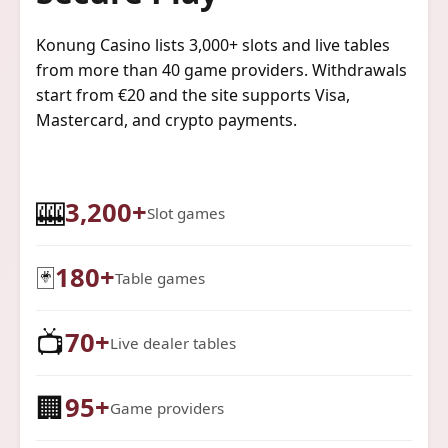
Konung Casino lists 3,000+ slots and live tables
from more than 40 game providers. Withdrawals
start from €20 and the site supports Visa,
Mastercard, and crypto payments.
🎰
3,200+
Slot games
🃏
180+
Table games
📺
70+
Live dealer tables
🏢
95+
Game providers